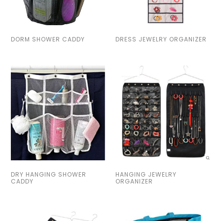
DORM SHOWER CADDY
DRESS JEWELRY ORGANIZER
DRY HANGING SHOWER
HANGING JEWELRY
CADDY
ORGANIZER