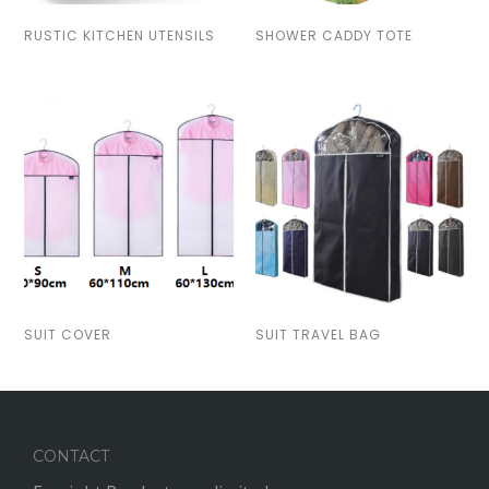
RUSTIC KITCHEN UTENSILS
SHOWER CADDY TOTE
SUIT COVER
SUIT TRAVEL BAG
CONTACT