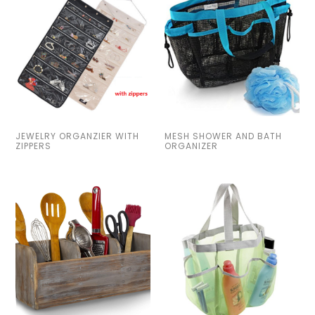
JEWELRY ORGANZIER WITH
MESH SHOWER AND BATH
ZIPPERS
ORGANIZER