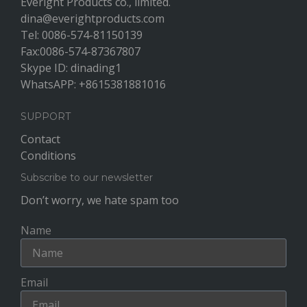
Everight Products co., limited.
dina@everightproducts.com
Tel: 0086-574-81150139
Fax:0086-574-87367807
Skype ID: dinading1
WhatsAPP: +8615381881016
SUPPORT
Contact
Conditions
Subscribe to our newsletter
Don’t worry, we hate spam too
Name
Email