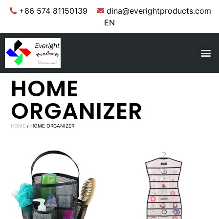
+86 574 81150139
dina@everightproducts.com
EN
HOME
ORGANIZER
HOME
/ HOME ORGANIZER