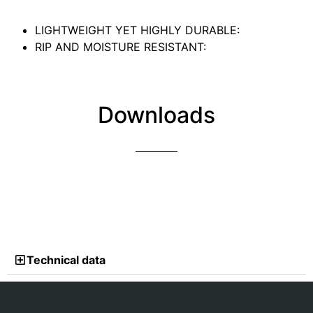
LIGHTWEIGHT YET HIGHLY DURABLE:
RIP AND MOISTURE RESISTANT:
Downloads
Technical data