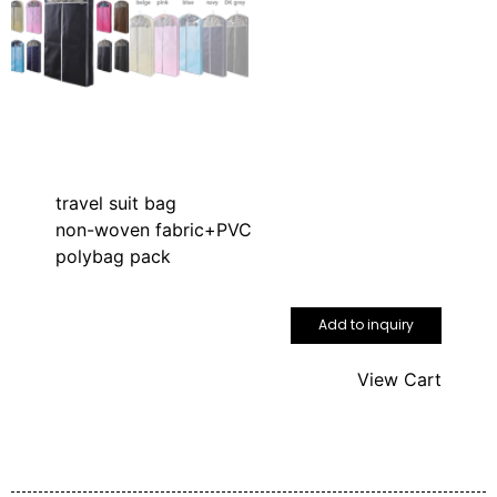
travel suit bag
non-woven fabric+PVC
polybag pack
Add to inquiry
View Cart