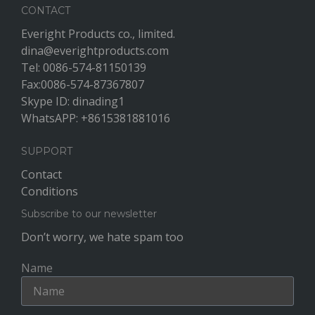
CONTACT
Everight Products co., limited.
dina@everightproducts.com
Tel: 0086-574-81150139
Fax:0086-574-87367807
Skype ID: dinading1
WhatsAPP: +8615381881016
SUPPORT
Contact
Conditions
Subscribe to our newsletter
Don’t worry, we hate spam too
Name