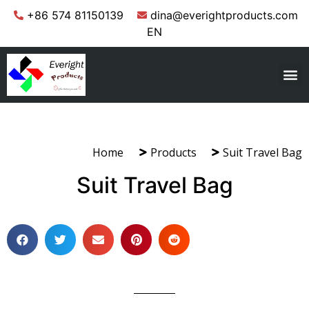
+86 574 81150139
dina@everightproducts.com
EN
Home
Products
Suit Travel Bag
Suit Travel Bag