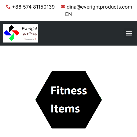
+86 574 81150139
dina@everightproducts.com
EN