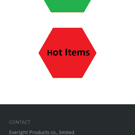
CONTACT
Everight Products co., limited.