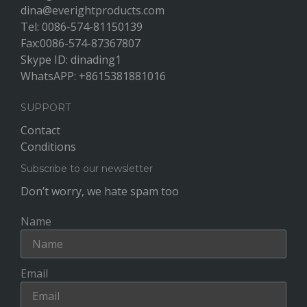
dina@everightproducts.com
Tel: 0086-574-81150139
Fax:0086-574-87367807
Skype ID: dinading1
WhatsAPP: +8615381881016
SUPPORT
Contact
Conditions
Subscribe to our newsletter
Don’t worry, we hate spam too
Name
Email