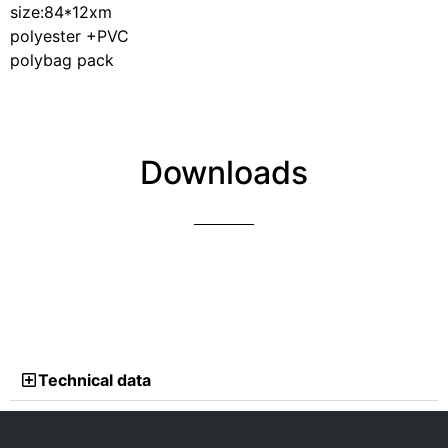
size:84*12xm
polyester +PVC
polybag pack
Downloads
Technical data