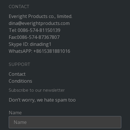
CONTACT
Everight Products co., limited.
dina@everightproducts.com
Tel: 0086-574-81150139
Fax:0086-574-87367807
Skype ID: dinading1
WhatsAPP: +8615381881016
SUPPORT
Contact
Conditions
Subscribe to our newsletter
Don’t worry, we hate spam too
Name