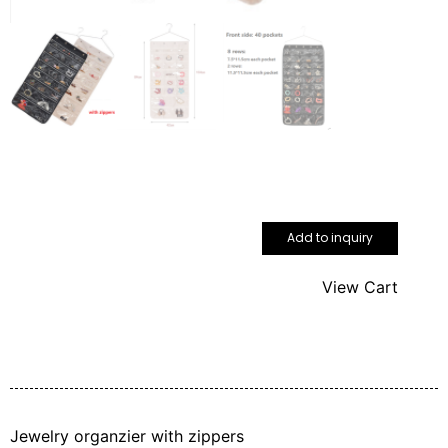
Add to inquiry
View Cart
Jewelry organzier with zippers