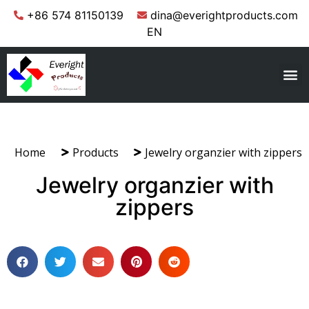
+86 574 81150139
dina@everightproducts.com
EN
Home
Products
Jewelry organzier with zippers
Jewelry organzier with
zippers