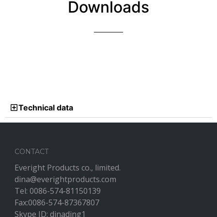
Downloads
Technical data
CONTACT
Everight Products co., limited.
dina@everightproducts.com
Tel: 0086-574-81150139
Fax:0086-574-87367807
Skype ID: dinading1