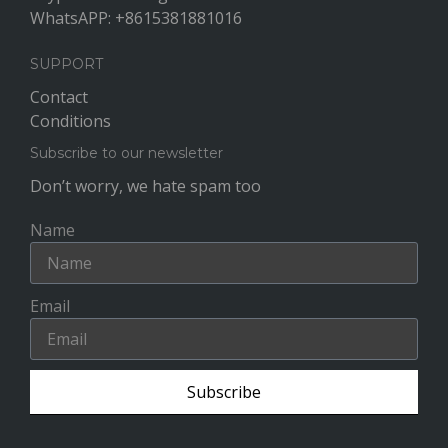
WhatsAPP: +8615381881016
SUPPORT
Contact
Conditions
Subscribe to our newsletter
Don’t worry, we hate spam too
Name
Email
Subscribe