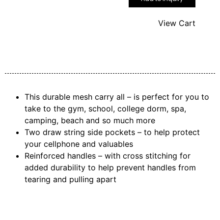
View Cart
This durable mesh carry all – is perfect for you to
take to the gym, school, college dorm, spa,
camping, beach and so much more
Two draw string side pockets – to help protect
your cellphone and valuables
Reinforced handles – with cross stitching for
added durability to help prevent handles from
tearing and pulling apart