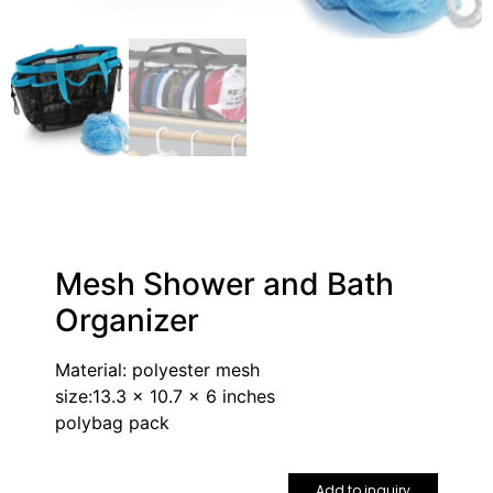
Mesh Shower and Bath
Organizer
Material: polyester mesh
size:13.3 x 10.7 x 6 inches
polybag pack
Add to inquiry