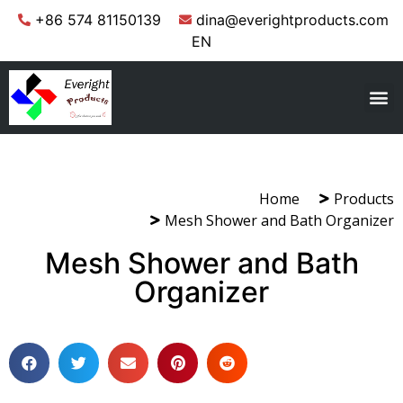
+86 574 81150139
dina@everightproducts.com
EN
Home
Products
Mesh Shower and Bath Organizer
Mesh Shower and Bath
Organizer