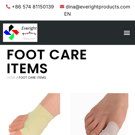
+86 574 81150139
dina@everightproducts.com
EN
FOOT CARE
ITEMS
HOME
/ FOOT CARE ITEMS