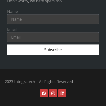
Don’t worry, we hate spam too
Name
Email
Subscribe
2023 Integratech | All Rights Reserved