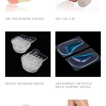
GEL PAD BUNION SLEEVES
GEL TOE CAP
HEIGHT INCREASE INSOLE
ORTHOPEDIC ORTHOTIC
ARCH SUPPORT INSOLE