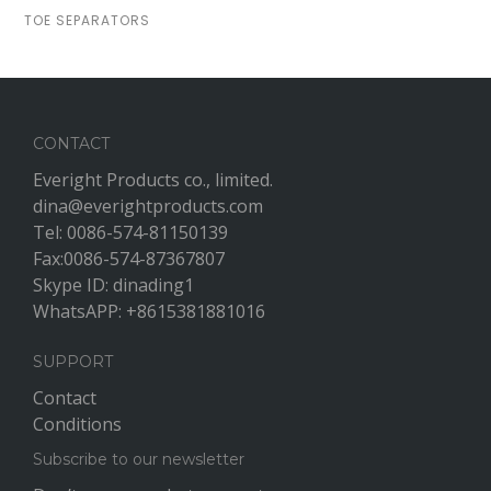
TOE SEPARATORS
CONTACT
Everight Products co., limited.
dina@everightproducts.com
Tel: 0086-574-81150139
Fax:0086-574-87367807
Skype ID: dinading1
WhatsAPP: +8615381881016
SUPPORT
Contact
Conditions
Subscribe to our newsletter