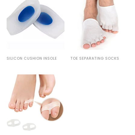
SILICON CUSHION INSOLE
TOE SEPARATING SOCKS