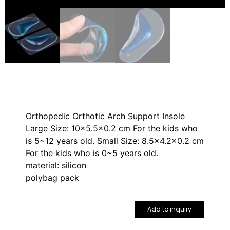
Orthopedic Orthotic Arch Support Insole
Large Size: 10×5.5×0.2 cm For the kids who
is 5~12 years old. Small Size: 8.5×4.2×0.2 cm
For the kids who is 0~5 years old.
material: silicon
polybag pack
Add to inquiry