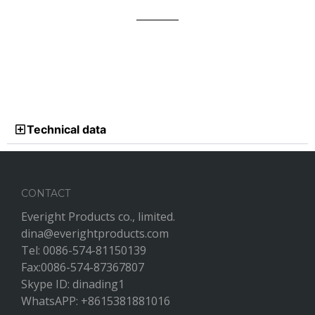
Technical data
CONTACT
Everight Products co., limited.
dina@everightproducts.com
Tel: 0086-574-81150139
Fax:0086-574-87367807
Skype ID: dinading1
WhatsAPP: +8615381881016