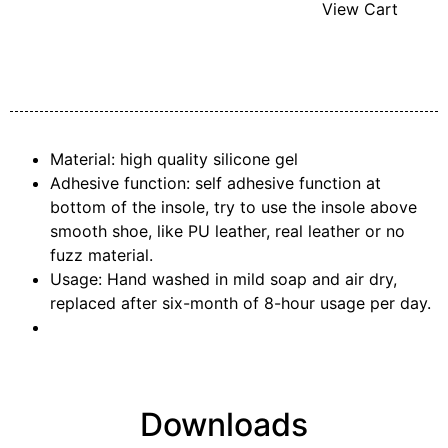
View Cart
Material: high quality silicone gel
Adhesive function: self adhesive function at
bottom of the insole, try to use the insole above
smooth shoe, like PU leather, real leather or no
fuzz material.
Usage: Hand washed in mild soap and air dry,
replaced after six-month of 8-hour usage per day.
Downloads