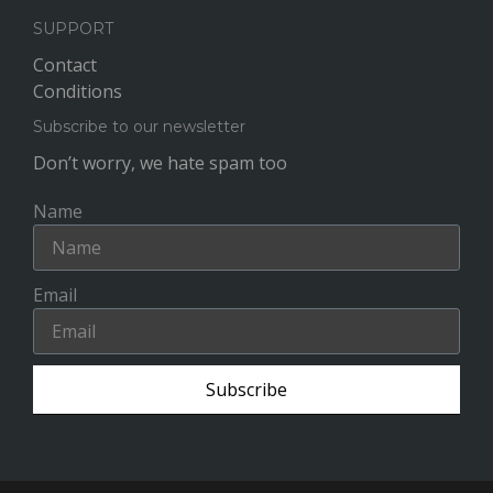
SUPPORT
Contact
Conditions
Subscribe to our newsletter
Don’t worry, we hate spam too
Name
Email
Subscribe