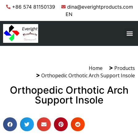
+86 574 81150139
dina@everightproducts.com
EN
Home
Products
Orthopedic Orthotic Arch Support Insole
Orthopedic Orthotic Arch
Support Insole