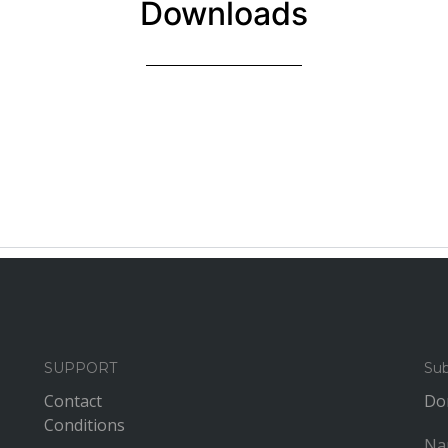
Downloads
SUPPORT
Sub
Contact
Don
Conditions
Na