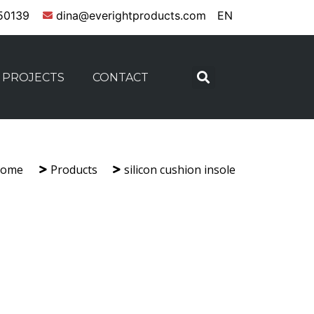
50139
dina@everightproducts.com
EN
PROJECTS
CONTACT
ome
Products
silicon cushion insole