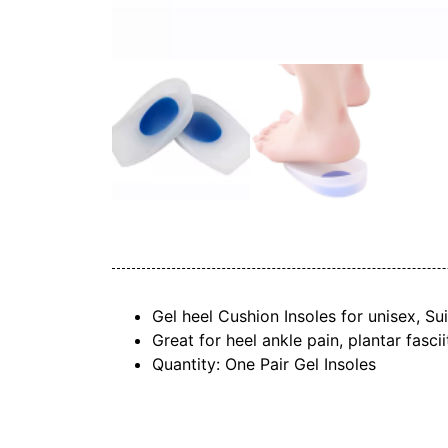
Gel heel Cushion Insoles for unisex, S
Great for heel ankle pain, plantar fasci
Quantity: One Pair Gel Insoles