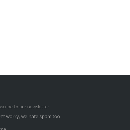
scribe to our newsletter
’t worry, we hate spam too
me