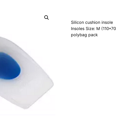
Silicon cushion insole
Insoles Size: M (110*
polybag pack