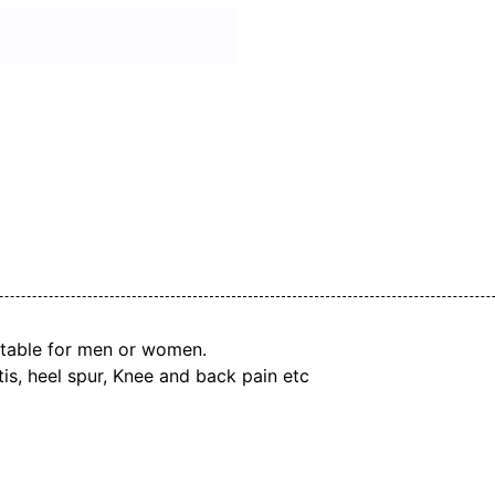
uitable for men or women.
itis, heel spur, Knee and back pain etc