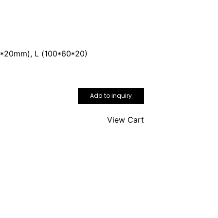
70*20mm), L (100*60*20)
Add to inquiry
View Cart