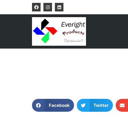
Facebook
Twitter