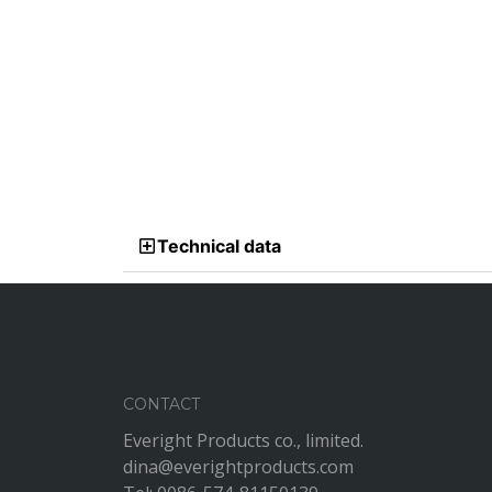
Technical data
CONTACT
Everight Products co., limited.
dina@everightproducts.com