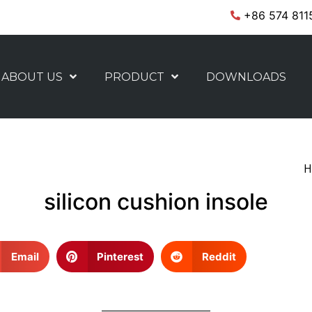
+86 574 811
ABOUT US
PRODUCT
DOWNLOADS
H
silicon cushion insole
Email
Pinterest
Reddit