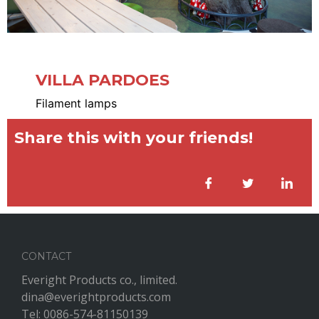
VILLA PARDOES
Filament lamps
Share this with your friends!
CONTACT
Everight Products co., limited.
dina@everightproducts.com
Tel: 0086-574-81150139