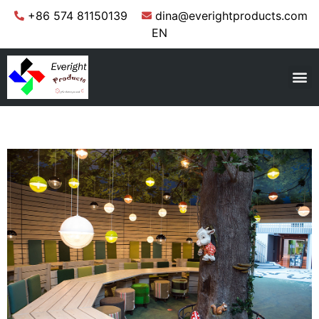
+86 574 81150139
dina@everightproducts.com
EN