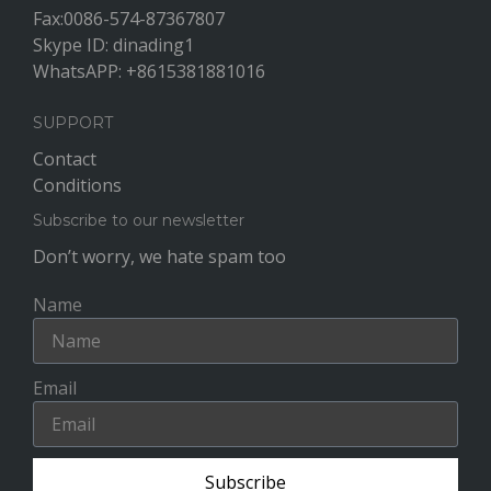
Fax:0086-574-87367807
Skype ID: dinading1
WhatsAPP: +8615381881016
SUPPORT
Contact
Conditions
Subscribe to our newsletter
Don’t worry, we hate spam too
Name
Email
Subscribe