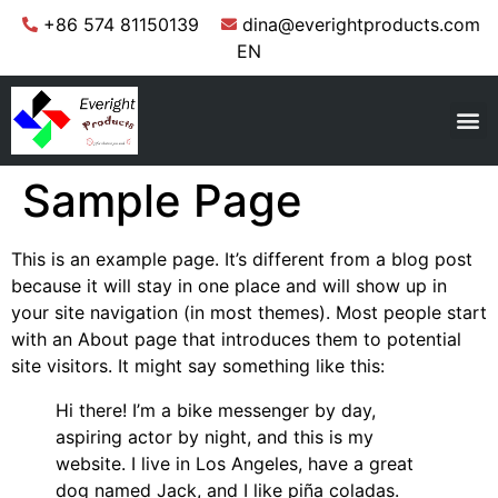
+86 574 81150139
dina@everightproducts.com
EN
Sample Page
This is an example page. It’s different from a blog post
because it will stay in one place and will show up in
your site navigation (in most themes). Most people start
with an About page that introduces them to potential
site visitors. It might say something like this:
Hi there! I’m a bike messenger by day,
aspiring actor by night, and this is my
website. I live in Los Angeles, have a great
dog named Jack, and I like piña coladas.