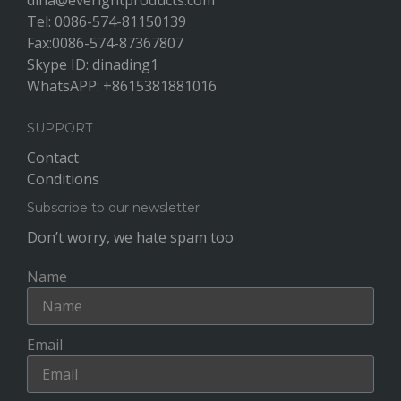
dina@everightproducts.com
Tel: 0086-574-81150139
Fax:0086-574-87367807
Skype ID: dinading1
WhatsAPP: +8615381881016
SUPPORT
Contact
Conditions
Subscribe to our newsletter
Don’t worry, we hate spam too
Name
Email