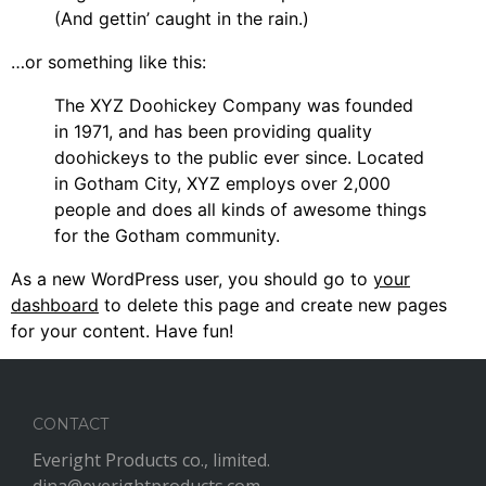
(And gettin’ caught in the rain.)
…or something like this:
The XYZ Doohickey Company was founded
in 1971, and has been providing quality
doohickeys to the public ever since. Located
in Gotham City, XYZ employs over 2,000
people and does all kinds of awesome things
for the Gotham community.
As a new WordPress user, you should go to
your
dashboard
to delete this page and create new pages
for your content. Have fun!
CONTACT
Everight Products co., limited.