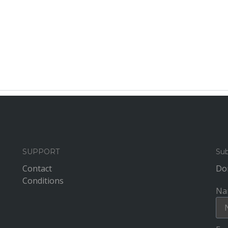
SUPPORT
Sub
Contact
Don
Conditions
Na