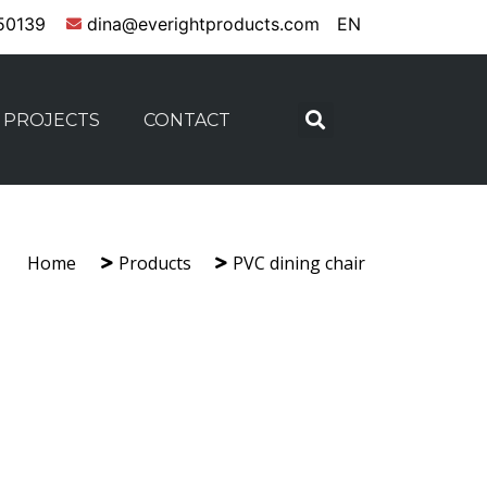
50139
dina@everightproducts.com
EN
PROJECTS
CONTACT
Home
Products
PVC dining chair