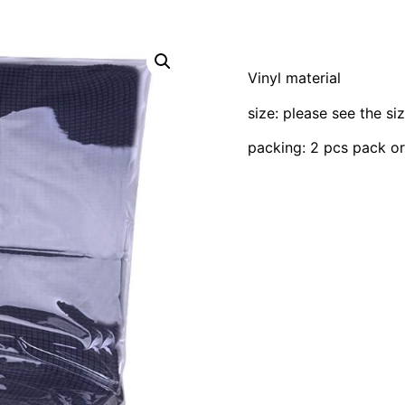
Vinyl material
size: please see the si
packing: 2 pcs pack o