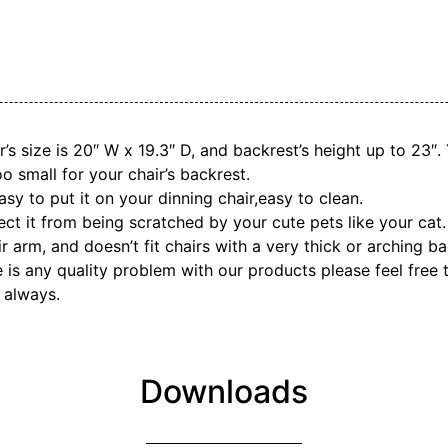
r’s size is 20″ W x 19.3″ D, and backrest’s height up to 23″
oo small for your chair’s backrest.
y to put it on your dinning chair,easy to clean.
ct it from being scratched by your cute pets like your cat.
ir arm, and doesn’t fit chairs with a very thick or arching ba
ere is any quality problem with our products please feel free
 always.
Downloads