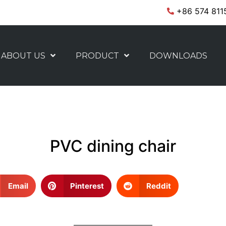
+86 574 811
ABOUT US
PRODUCT
DOWNLOADS
PVC dining chair
Email
Pinterest
Reddit