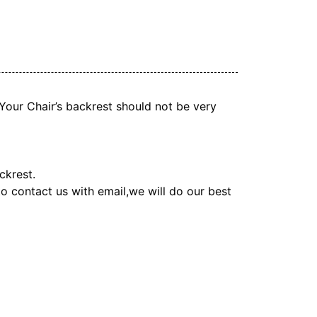
. Your Chair’s backrest should not be very
ckrest.
 to contact us with email,we will do our best