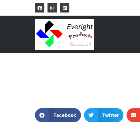
Facebook
Twitter