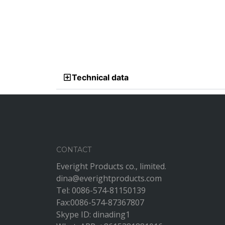
Technical data
CONTACT
Everight Products co., limited.
dina@everightproducts.com
Tel: 0086-574-81150139
Fax:0086-574-87367807
Skype ID: dinading1