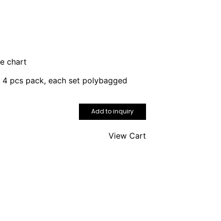
ze chart
r 4 pcs pack, each set polybagged
Add to inquiry
View Cart