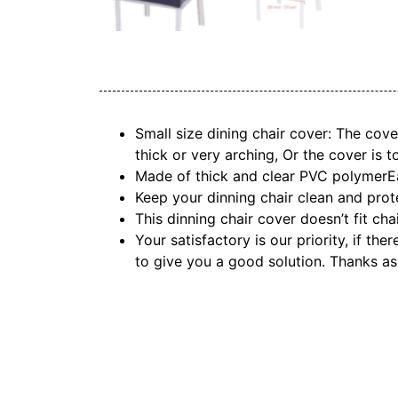
Small size dining chair cover: The cove
thick or very arching, Or the cover is t
Made of thick and clear PVC polymerEas
Keep your dinning chair clean and prote
This dinning chair cover doesn’t fit cha
Your satisfactory is our priority, if th
to give you a good solution. Thanks as