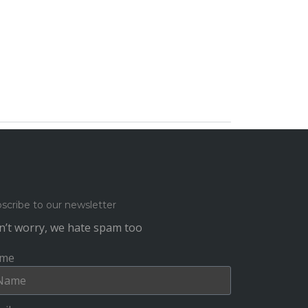
scribe to our newsletter
’t worry, we hate spam too
me