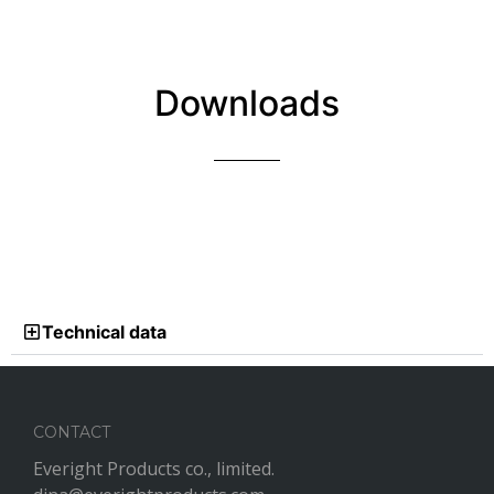
Downloads
Technical data
CONTACT
Everight Products co., limited.