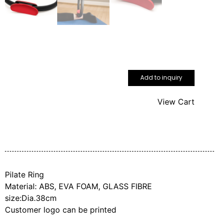
Add to inquiry
View Cart
Pilate Ring
Material: ABS, EVA FOAM, GLASS FIBRE
size:Dia.38cm
Customer logo can be printed