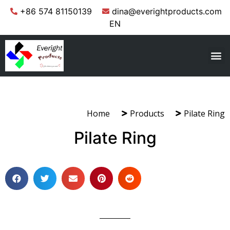
+86 574 81150139
dina@everightproducts.com
EN
Home
Products
Pilate Ring
Pilate Ring