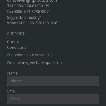
dina@everightproducts.com
Tel: 0086-574-81150139
Fax:0086-574-87367807
Skype ID: dinading1
WhatsAPP: +8615381881016
SUPPORT
Contact
Conditions
Subscribe to our newsletter
Don’t worry, we hate spam too
Name
Email