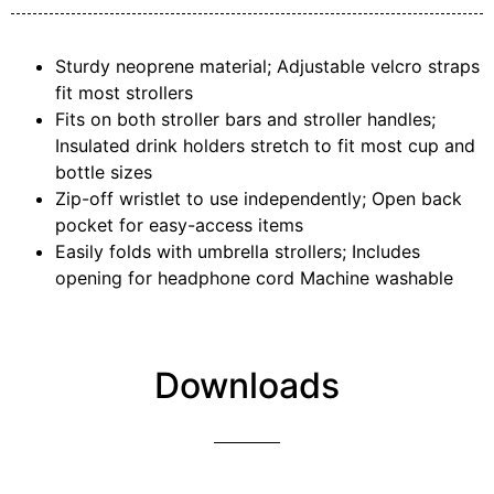
Sturdy neoprene material; Adjustable velcro straps
fit most strollers
Fits on both stroller bars and stroller handles;
Insulated drink holders stretch to fit most cup and
bottle sizes
Zip-off wristlet to use independently; Open back
pocket for easy-access items
Easily folds with umbrella strollers; Includes
opening for headphone cord Machine washable
Downloads