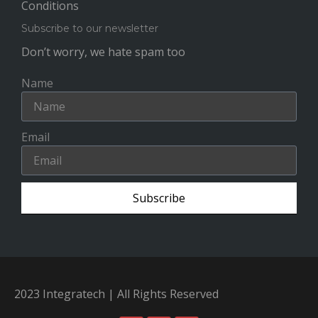
Conditions
Subscribe to our newsletter
Don’t worry, we hate spam too
Name
Email
Subscribe
2023 Integratech | All Rights Reserved