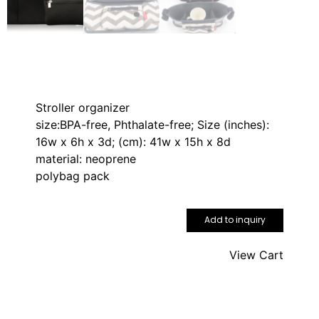
Stroller organizer
size:BPA-free, Phthalate-free; Size (inches):
16w x 6h x 3d; (cm): 41w x 15h x 8d
material: neoprene
polybag pack
Add to inquiry
View Cart