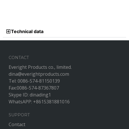
Technical data
CONTACT
Everight Products co., limited.
dina@everightproducts.com
Tel: 0086-574-81150139
Fax:0086-574-87367807
Skype ID: dinading1
WhatsAPP: +8615381881016
SUPPORT
Contact