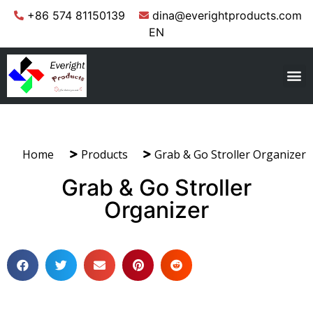
+86 574 81150139
dina@everightproducts.com
EN
Home
Products
Grab & Go Stroller Organizer
Grab & Go Stroller
Organizer