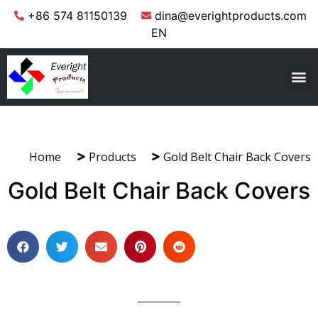
+86 574 81150139
dina@everightproducts.com
EN
Home
Products
Gold Belt Chair Back Covers
Gold Belt Chair Back Covers