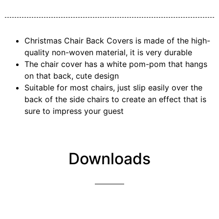
Christmas Chair Back Covers is made of the high-
quality non-woven material, it is very durable
The chair cover has a white pom-pom that hangs
on that back, cute design
Suitable for most chairs, just slip easily over the
back of the side chairs to create an effect that is
sure to impress your guest
Downloads