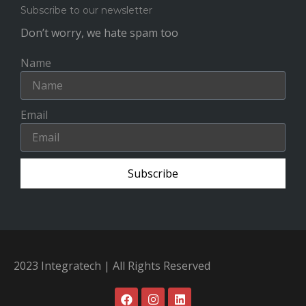
Subscribe to our newsletter
Don’t worry, we hate spam too
Name
Email
Subscribe
2023 Integratech | All Rights Reserved