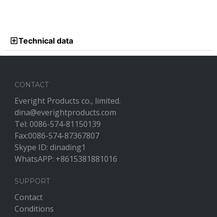
Technical data
CONTACT
Everight Products co., limited.
dina@everightproducts.com
Tel: 0086-574-81150139
Fax:0086-574-87367807
Skype ID: dinading1
WhatsAPP: +8615381881016
SUPPORT
Contact
Conditions