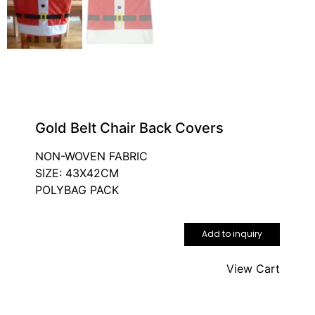
Gold Belt Chair Back Covers
NON-WOVEN FABRIC
SIZE: 43X42CM
POLYBAG PACK
Add to inquiry
View Cart