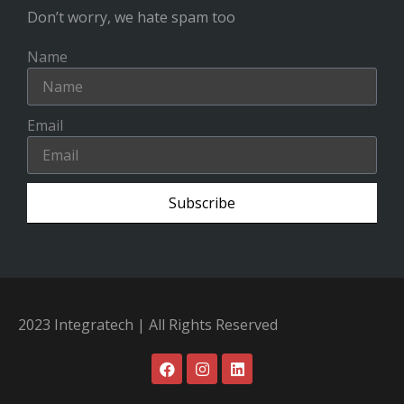
Don’t worry, we hate spam too
Name
Email
Subscribe
2023 Integratech | All Rights Reserved