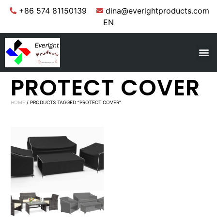
+86 574 81150139
dina@everightproducts.com
EN
PROTECT COVER
HOME
/ PRODUCTS TAGGED “PROTECT COVER”