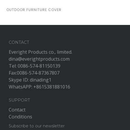
OUTDOOR FURNITURE COVER
CONTACT
Everight Products co., limited.
dina@everightproducts.com
Tel: 0086-574-81150139
Fax:0086-574-87367807
Skype ID: dinading1
WhatsAPP: +8615381881016
SUPPORT
Contact
Conditions
Subscribe to our newsletter