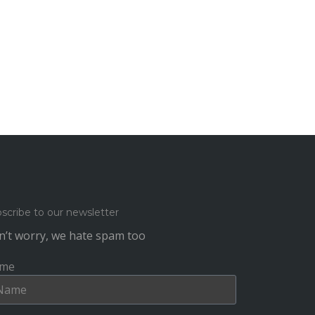
scribe to our newsletter
’t worry, we hate spam too
me