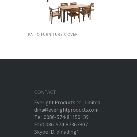
PATIO FURNITURE COVER
CONTACT
Everight Products co., limited.
dina@everightproducts.com
Tel: 0086-574-81150139
Fax:0086-574-87367807
Skype ID: dinading1