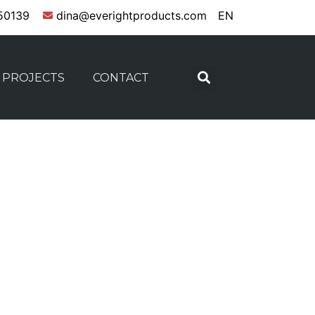
50139
dina@everightproducts.com
EN
PROJECTS
CONTACT