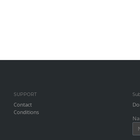
SUPPORT
Sub
Contact
Don
Conditions
Na