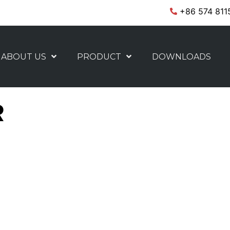
+86 574 811
ABOUT US
PRODUCT
DOWNLOADS
R