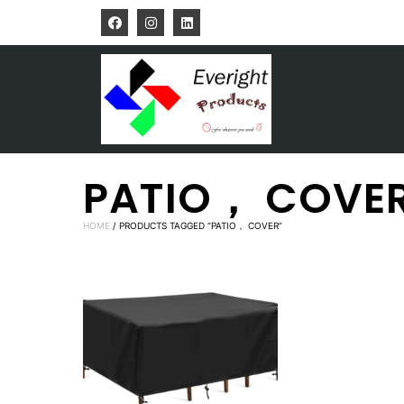
PATIO， COVE
HOME
/ PRODUCTS TAGGED “PATIO， COVER”