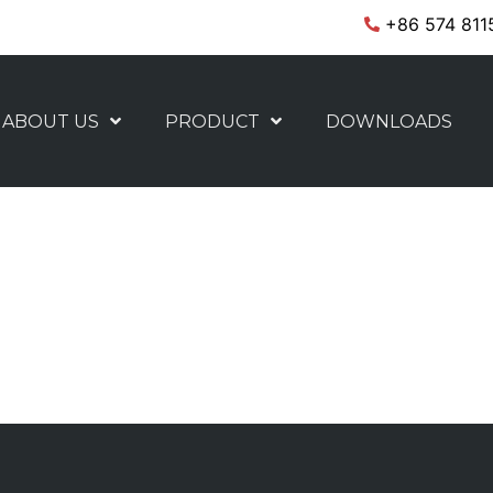
+86 574 811
ABOUT US
PRODUCT
DOWNLOADS