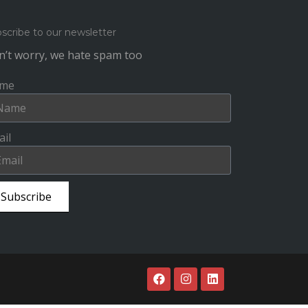
scribe to our newsletter
’t worry, we hate spam too
me
il
Subscribe