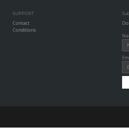
SUPPORT
Sub
Contact
Don
Conditions
Na
Ema