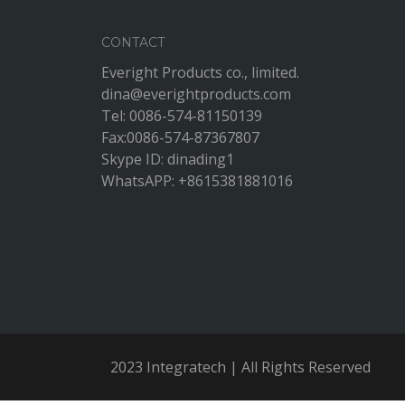
CONTACT
Everight Products co., limited.
dina@everightproducts.com
Tel: 0086-574-81150139
Fax:0086-574-87367807
Skype ID: dinading1
WhatsAPP: +8615381881016
2023 Integratech | All Rights Reserved