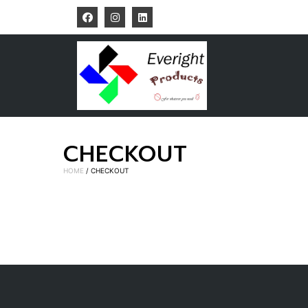
CHECKOUT
HOME
/ CHECKOUT