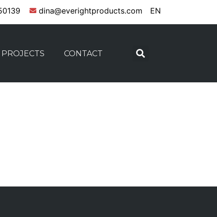
50139
dina@everightproducts.com
EN
PROJECTS
CONTACT