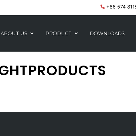
+86 574 811
ABOUT US
PRODUCT
DOWNLOADS
IGHTPRODUCTS