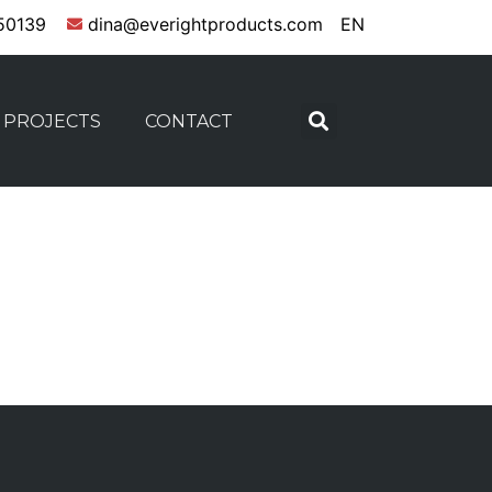
50139
dina@everightproducts.com
EN
PROJECTS
CONTACT