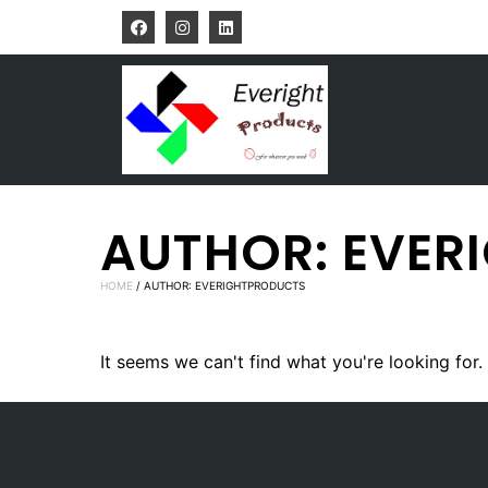
AUTHOR:
EVER
HOME
/ AUTHOR: EVERIGHTPRODUCTS
It seems we can't find what you're looking for.