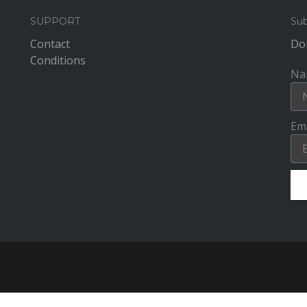
SUPPORT
Sub
Contact
Don
Conditions
Na
Ema