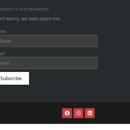
scribe to our newsletter
’t worry, we hate spam too
me
il
Subscribe