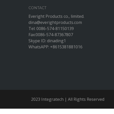
CONTACT
Everight Products co., limited.
dina@everightproducts.com
Tel: 0086-574-81150139
Fax:0086-574-87367807
Skype ID: dinading1
WhatsAPP: +8615381881016
2023 Integratech | All Rights Reserved